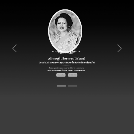
Previous
Next